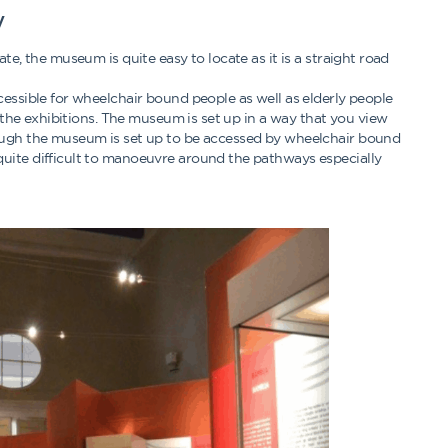
y
te, the museum is quite easy to locate as it is a straight road
cessible for wheelchair bound people as well as elderly people
w the exhibitions. The museum is set up in a way that you view
hough the museum is set up to be accessed by wheelchair bound
uite difficult to manoeuvre around the pathways especially