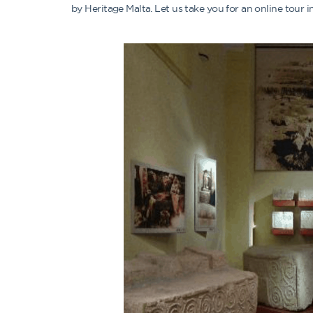
by Heritage Malta. Let us take you for an online tour 