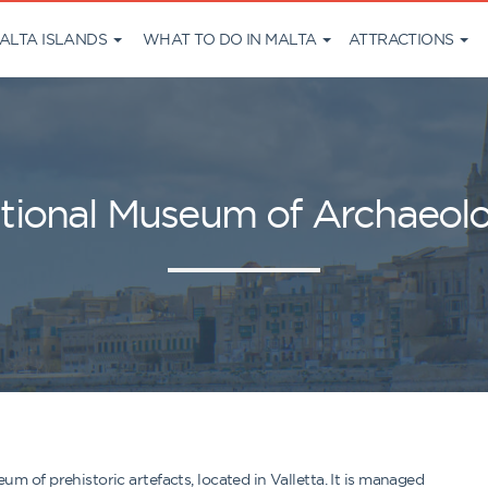
ALTA ISLANDS
WHAT TO DO IN MALTA
ATTRACTIONS
tional Museum of Archaeol
 of prehistoric artefacts, located in Valletta. It is managed