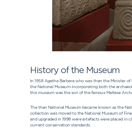
History of the Museum
In 1958 Agatha Barbara who was then the Minister o
the National Museum incorporating both the archaeologi
this museum was the son of the famous Maltese Archa
The then National Museum became known as the Nation
collection was moved to the National Museum of Fine
and upgraded in 1998 were artefacts were placed in cl
current conservation standards.