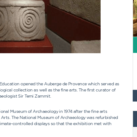
f Education opened the Auberge de Provence which served as
cal collection as well as the fine arts. The first curator of
eologist Sir Temi Zammit.
al Museum of Archaeology in 1974 after the fine arts
 Arts. The National Museum of Archaeology was refurbished
imate-controlled displays so that the exhibition met with