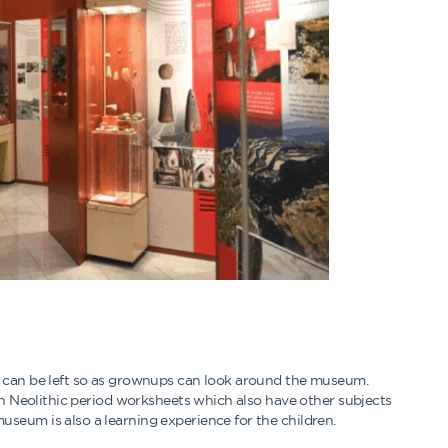
n can be left so as grownups can look around the museum.
 on Neolithic period worksheets which also have other subjects
seum is also a learning experience for the children.