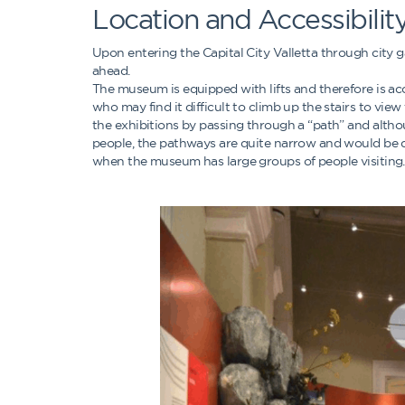
Location and Accessibilit
Upon entering the Capital City Valletta through city ga
ahead.
The museum is equipped with lifts and therefore is ac
who may find it difficult to climb up the stairs to vie
the exhibitions by passing through a “path” and alt
people, the pathways are quite narrow and would be q
when the museum has large groups of people visiting.