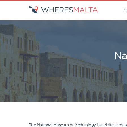
M
Na
The National Museum of Archeology is a Maltese museum