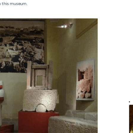
in this museum.