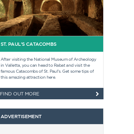
ST. PAUL'S CATACOMBS
After visiting the National Museum of Archeology
in Valletta, you can head to Rabat and visit the
famous Catacombs of St. Paul's. Get some tips of
this amazing attraction here.
FIND OUT MORE
ADVERTISEMENT