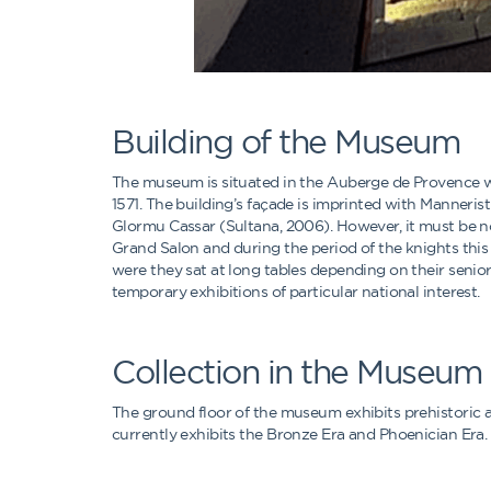
Building of the Museum
The museum is situated in the Auberge de Provence wh
1571. The building’s façade is imprinted with Manneris
Glormu Cassar (Sultana, 2006). However, it must be n
Grand Salon and during the period of the knights this 
were they sat at long tables depending on their senio
temporary exhibitions of particular national interest.
Collection in the Museum
The ground floor of the museum exhibits prehistoric ar
currently exhibits the Bronze Era and Phoenician Era. 