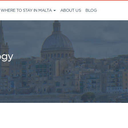
WHERE TO STAY IN MALTA
ABOUT US
BLOG
ogy