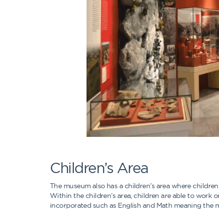
Children’s Area
The museum also has a children’s area where childre
Within the children’s area, children are able to work
incorporated such as English and Math meaning the mu