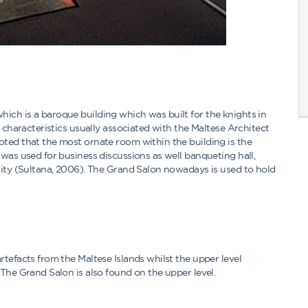
ich is a baroque building which was built for the knights in
t characteristics usually associated with the Maltese Architect
oted that the most ornate room within the building is the
was used for business discussions as well banqueting hall,
rity (Sultana, 2006). The Grand Salon nowadays is used to hold
tefacts from the Maltese Islands whilst the upper level
The Grand Salon is also found on the upper level.