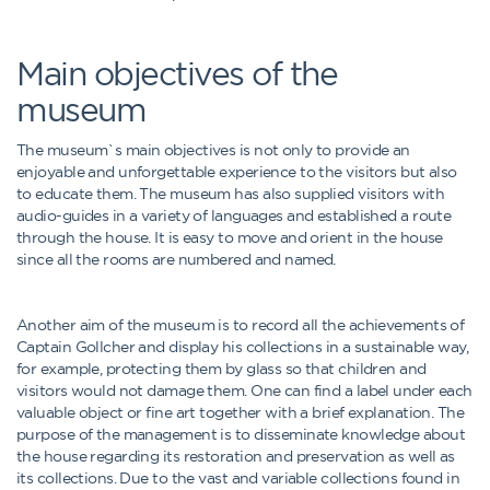
Main objectives of the
museum
The museum`s main objectives is not only to provide an
enjoyable and unforgettable experience to the visitors but also
to educate them. The museum has also supplied visitors with
audio-guides in a variety of languages and established a route
through the house. It is easy to move and orient in the house
since all the rooms are numbered and named.
Another aim of the museum is to record all the achievements of
Captain Gollcher and display his collections in a sustainable way,
for example, protecting them by glass so that children and
visitors would not damage them. One can find a label under each
valuable object or fine art together with a brief explanation. The
purpose of the management is to disseminate knowledge about
the house regarding its restoration and preservation as well as
its collections. Due to the vast and variable collections found in