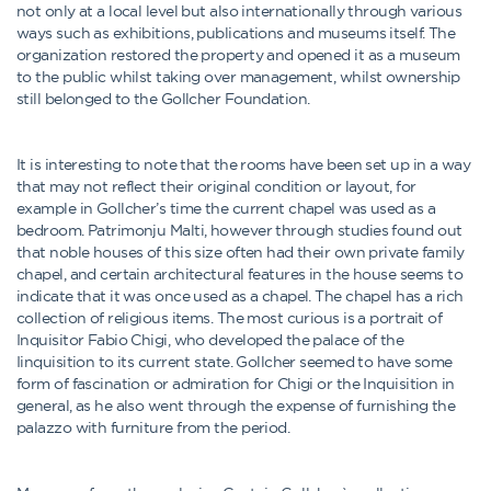
not only at a local level but also internationally through various
ways such as exhibitions, publications and museums itself. The
organization restored the property and opened it as a museum
to the public whilst taking over management, whilst ownership
still belonged to the Gollcher Foundation.
It is interesting to note that the rooms have been set up in a way
that may not reflect their original condition or layout, for
example in Gollcher’s time the current chapel was used as a
bedroom. Patrimonju Malti, however through studies found out
that noble houses of this size often had their own private family
chapel, and certain architectural features in the house seems to
indicate that it was once used as a chapel. The chapel has a rich
collection of religious items. The most curious is a portrait of
Inquisitor Fabio Chigi, who developed the palace of the
Iinquisition to its current state. Gollcher seemed to have some
form of fascination or admiration for Chigi or the Inquisition in
general, as he also went through the expense of furnishing the
palazzo with furniture from the period.