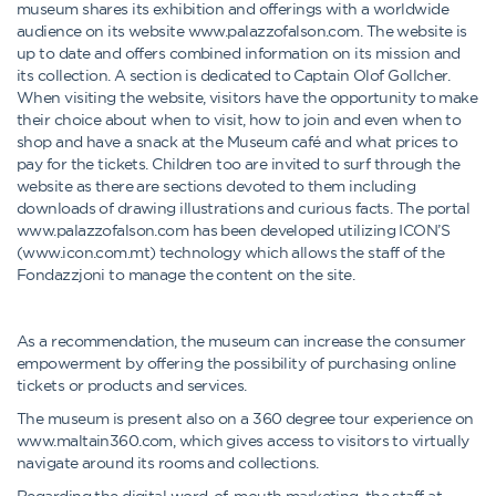
museum shares its exhibition and offerings with a worldwide
audience on its website www.palazzofalson.com. The website is
up to date and offers combined information on its mission and
its collection. A section is dedicated to Captain Olof Gollcher.
When visiting the website, visitors have the opportunity to make
their choice about when to visit, how to join and even when to
shop and have a snack at the Museum café and what prices to
pay for the tickets. Children too are invited to surf through the
website as there are sections devoted to them including
downloads of drawing illustrations and curious facts. The portal
www.palazzofalson.com has been developed utilizing ICON’S
(www.icon.com.mt) technology which allows the staff of the
Fondazzjoni to manage the content on the site.
As a recommendation, the museum can increase the consumer
empowerment by offering the possibility of purchasing online
tickets or products and services.
The museum is present also on a 360 degree tour experience on
www.maltain360.com, which gives access to visitors to virtually
navigate around its rooms and collections.
Regarding the digital word-of-mouth marketing, the staff at