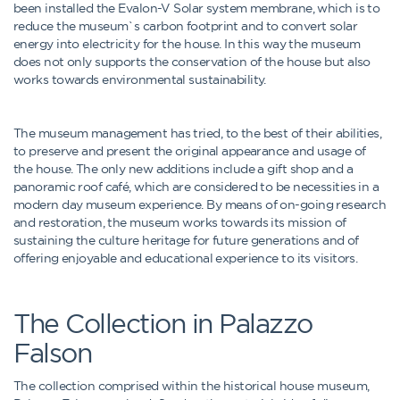
been installed the Evalon-V Solar system membrane, which is to
reduce the museum`s carbon footprint and to convert solar
energy into electricity for the house. In this way the museum
does not only supports the conservation of the house but also
works towards environmental sustainability.
The museum management has tried, to the best of their abilities,
to preserve and present the original appearance and usage of
the house. The only new additions include a gift shop and a
panoramic roof café, which are considered to be necessities in a
modern day museum experience. By means of on-going research
and restoration, the museum works towards its mission of
sustaining the culture heritage for future generations and of
offering enjoyable and educational experience to its visitors.
The Collection in Palazzo
Falson
The collection comprised within the historical house museum,