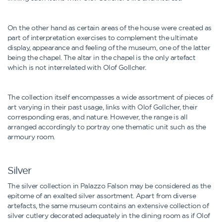
On the other hand as certain areas of the house were created as
part of interpretation exercises to complement the ultimate
display, appearance and feeling of the museum, one of the latter
being the chapel. The altar in the chapel is the only artefact
which is not interrelated with Olof Gollcher.
The collection itself encompasses a wide assortment of pieces of
art varying in their past usage, links with Olof Gollcher, their
corresponding eras, and nature. However, the range is all
arranged accordingly to portray one thematic unit such as the
armoury room.
Silver
The silver collection in Palazzo Falson may be considered as the
epitome of an exalted silver assortment. Apart from diverse
artefacts, the same museum contains an extensive collection of
silver cutlery decorated adequately in the dining room as if Olof