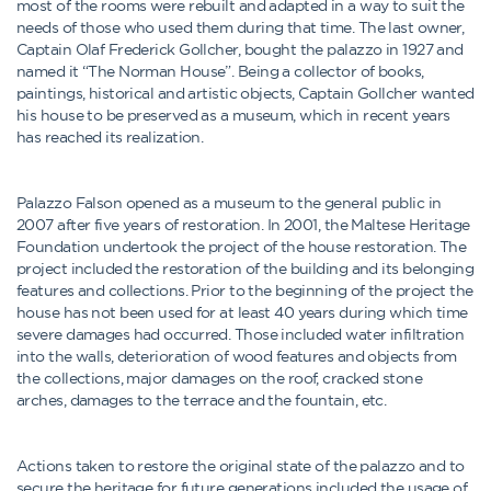
most of the rooms were rebuilt and adapted in a way to suit the
needs of those who used them during that time. The last owner,
Captain Olaf Frederick Gollcher, bought the palazzo in 1927 and
named it “The Norman House”. Being a collector of books,
paintings, historical and artistic objects, Captain Gollcher wanted
his house to be preserved as a museum, which in recent years
has reached its realization.
Palazzo Falson opened as a museum to the general public in
2007 after five years of restoration. In 2001, the Maltese Heritage
Foundation undertook the project of the house restoration. The
project included the restoration of the building and its belonging
features and collections. Prior to the beginning of the project the
house has not been used for at least 40 years during which time
severe damages had occurred. Those included water infiltration
into the walls, deterioration of wood features and objects from
the collections, major damages on the roof, cracked stone
arches, damages to the terrace and the fountain, etc.
Actions taken to restore the original state of the palazzo and to
secure the heritage for future generations included the usage of