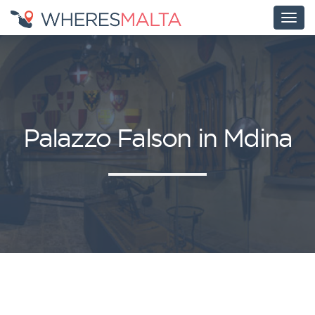
Palazzo Falson in Mdina