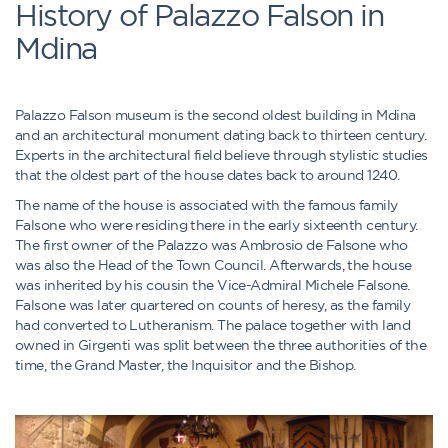
History of Palazzo Falson in
Mdina
Palazzo Falson museum is the second oldest building in Mdina
and an architectural monument dating back to thirteen century.
Experts in the architectural field believe through stylistic studies
that the oldest part of the house dates back to around 1240.
The name of the house is associated with the famous family
Falsone who were residing there in the early sixteenth century.
The first owner of the Palazzo was Ambrosio de Falsone who
was also the Head of the Town Council. Afterwards, the house
was inherited by his cousin the Vice-Admiral Michele Falsone.
Falsone was later quartered on counts of heresy, as the family
had converted to Lutheranism. The palace together with land
owned in Girgenti was split between the three authorities of the
time, the Grand Master, the Inquisitor and the Bishop.