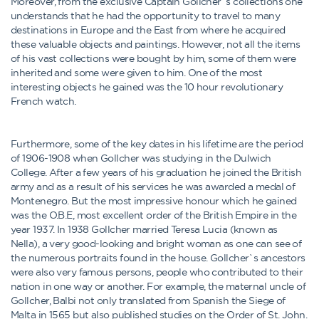
Moreover, from the exclusive Captain Gollcher`s collections one
understands that he had the opportunity to travel to many
destinations in Europe and the East from where he acquired
these valuable objects and paintings. However, not all the items
of his vast collections were bought by him, some of them were
inherited and some were given to him. One of the most
interesting objects he gained was the 10 hour revolutionary
French watch.
Furthermore, some of the key dates in his lifetime are the period
of 1906-1908 when Gollcher was studying in the Dulwich
College. After a few years of his graduation he joined the British
army and as a result of his services he was awarded a medal of
Montenegro. But the most impressive honour which he gained
was the O.B.E, most excellent order of the British Empire in the
year 1937. In 1938 Gollcher married Teresa Lucia (known as
Nella), a very good-looking and bright woman as one can see of
the numerous portraits found in the house. Gollcher`s ancestors
were also very famous persons, people who contributed to their
nation in one way or another. For example, the maternal uncle of
Gollcher, Balbi not only translated from Spanish the Siege of
Malta in 1565 but also published studies on the Order of St. John.