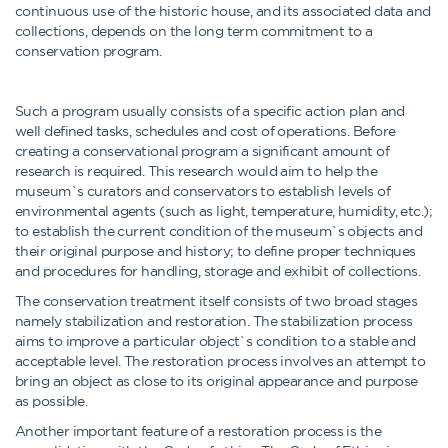
continuous use of the historic house, and its associated data and
collections, depends on the long term commitment to a
conservation program.
Such a program usually consists of a specific action plan and
well defined tasks, schedules and cost of operations. Before
creating a conservational program a significant amount of
research is required. This research would aim to help the
museum`s curators and conservators to establish levels of
environmental agents (such as light, temperature, humidity, etc.);
to establish the current condition of the museum`s objects and
their original purpose and history; to define proper techniques
and procedures for handling, storage and exhibit of collections.
The conservation treatment itself consists of two broad stages
namely stabilization and restoration. The stabilization process
aims to improve a particular object`s condition to a stable and
acceptable level. The restoration process involves an attempt to
bring an object as close to its original appearance and purpose
as possible.
Another important feature of a restoration process is the