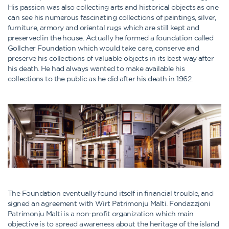
His passion was also collecting arts and historical objects as one
can see his numerous fascinating collections of paintings, silver,
furniture, armory and oriental rugs which are still kept and
preserved in the house. Actually he formed a foundation called
Gollcher Foundation which would take care, conserve and
preserve his collections of valuable objects in its best way after
his death. He had always wanted to make available his
collections to the public as he did after his death in 1962.
The Foundation eventually found itself in financial trouble, and
signed an agreement with Wirt Patrimonju Malti. Fondazzjoni
Patrimonju Malti is a non-profit organization which main
objective is to spread awareness about the heritage of the island