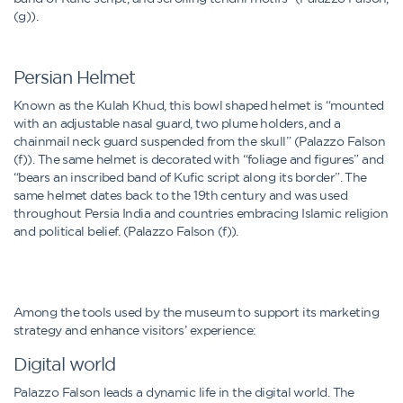
(g)).
Persian Helmet
Known as the Kulah Khud, this bowl shaped helmet is “mounted
with an adjustable nasal guard, two plume holders, and a
chainmail neck guard suspended from the skull” (Palazzo Falson
(f)). The same helmet is decorated with “foliage and figures” and
“bears an inscribed band of Kufic script along its border”. The
same helmet dates back to the 19th century and was used
throughout Persia India and countries embracing Islamic religion
and political belief. (Palazzo Falson (f)).
Among the tools used by the museum to support its marketing
strategy and enhance visitors’ experience:
Digital world
Palazzo Falson leads a dynamic life in the digital world. The