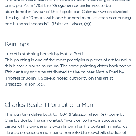
principle. As in 1793 the “Gregorian calendar was to be
abandoned in favour of the Republican Calendar which divided
the day into 10hours with one hundred minutes each comprising
one hundred seconds” . (Palazzo Falson, (d))
Paintings
Lucretia stabbing herself by Mattia Preti
This painting is one of the most prestigious pieces of art found in
this historic house museum. The same painting dates back to the
17th century and was attributed to the painter Mattia Preti by
“Professor John T. Spike, a noted authority on this artist”
(Palazzo Falson (c)).
Charles Beale II Portrait of a Man
This painting dates back to 1684 (Palazzo Falson (e)) done by
Charles Beale. The same artist “went on to have a successful
career of his own, and is even known for his portrait miniatures.
He also produced a number of remarkable red-chalk studies of