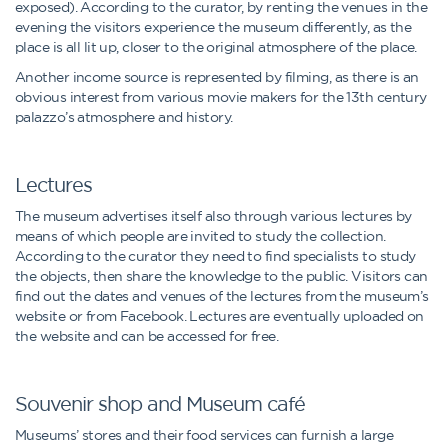
exposed). According to the curator, by renting the venues in the
evening the visitors experience the museum differently, as the
place is all lit up, closer to the original atmosphere of the place.
Another income source is represented by filming, as there is an
obvious interest from various movie makers for the 13th century
palazzo’s atmosphere and history.
Lectures
The museum advertises itself also through various lectures by
means of which people are invited to study the collection.
According to the curator they need to find specialists to study
the objects, then share the knowledge to the public. Visitors can
find out the dates and venues of the lectures from the museum’s
website or from Facebook. Lectures are eventually uploaded on
the website and can be accessed for free.
Souvenir shop and Museum café
Museums’ stores and their food services can furnish a large