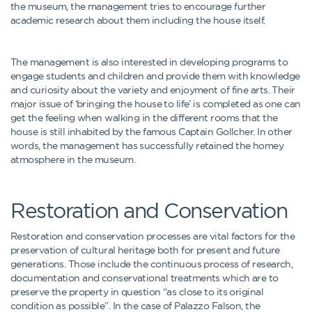
the museum, the management tries to encourage further
academic research about them including the house itself.
The management is also interested in developing programs to
engage students and children and provide them with knowledge
and curiosity about the variety and enjoyment of fine arts. Their
major issue of ‘bringing the house to life’ is completed as one can
get the feeling when walking in the different rooms that the
house is still inhabited by the famous Captain Gollcher. In other
words, the management has successfully retained the homey
atmosphere in the museum.
Restoration and Conservation
Restoration and conservation processes are vital factors for the
preservation of cultural heritage both for present and future
generations. Those include the continuous process of research,
documentation and conservational treatments which are to
preserve the property in question “as close to its original
condition as possible”. In the case of Palazzo Falson, the