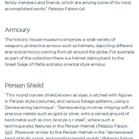
family members and friends, which are among some of his most
accomplished works” Palazzo Falson (e)
Armoury
The historic house museum comprises a wide variety of
weapons, protective armour such as helmets, depicting different
eras and armoury coming from all around the globe. For example
as part of the collection there is a helmet dating back to the
Great Siege of Malta and also oriental style armour.
Persian Shield
“This round convex shield, known as sipar, is etched with figures
in Persian style costumes, and various foliage patterns, using a
Damascening technique”. “Damascening involves inlaying soft or
precious metals such as gold or silver, onto a carved ground of
hard metal such as iron, bronze o r steel”, where such a
technique also features in the Persian Helmet (Palazzo Falson,
(g)) . Moreover similar to the Persian Helmet is the “damascened
band of Kufic script, and scrolling tendril motifs” (Palazzo Falson,