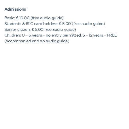
Admissions
Basic: € 10.00 (free audio guide)
Students & ISIC card holders: € 5.00 (free audio guide)
Senior citizen: € 5.00 free audio guide)
Children: 0 – 5 years – no entry permitted, 6 – 12 years – FREE
(accompanied and no audio guide)