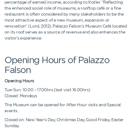
percentage of earned income, according to Kotler. “Reflecting
the enhanced social role of museums, a rooftop café or a fine
restaurant is often considered by many stakeholders to be the
most attractive aspect of a new museum, expansion or
renovation” (Lord, 2012). Palazzo Falson’s Museum Café located
on its roof serves as a source of revenue and also enhances the
visitor’s experience.
Opening Hours of Palazzo
Falson
Opening Hours
Tue-Sun: 10.00 – 17.00hrs (last visit 16.00hrs)
Closed: Mondays
The Museum can be opened for After Hour visits and Special
events.
Closed on: New Year’s Day, Christmas Day, Good Friday, Easter
Sunday.