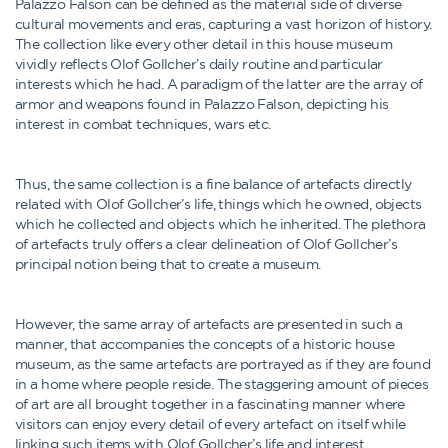
Palazzo Falson can be defined as the material side of diverse
cultural movements and eras, capturing a vast horizon of history.
The collection like every other detail in this house museum
vividly reflects Olof Gollcher’s daily routine and particular
interests which he had. A paradigm of the latter are the array of
armor and weapons found in Palazzo Falson, depicting his
interest in combat techniques, wars etc.
Thus, the same collection is a fine balance of artefacts directly
related with Olof Gollcher’s life, things which he owned, objects
which he collected and objects which he inherited. The plethora
of artefacts truly offers a clear delineation of Olof Gollcher’s
principal notion being that to create a museum.
However, the same array of artefacts are presented in such a
manner, that accompanies the concepts of a historic house
museum, as the same artefacts are portrayed as if they are found
in a home where people reside. The staggering amount of pieces
of art are all brought together in a fascinating manner where
visitors can enjoy every detail of every artefact on itself while
linking such items with Olof Gollcher’s life and interest.