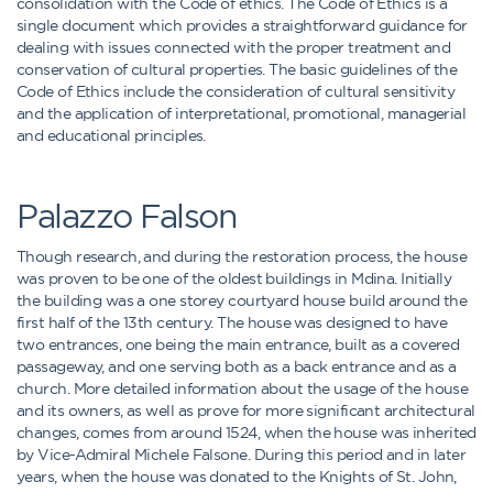
consolidation with the Code of ethics. The Code of Ethics is a
single document which provides a straightforward guidance for
dealing with issues connected with the proper treatment and
conservation of cultural properties. The basic guidelines of the
Code of Ethics include the consideration of cultural sensitivity
and the application of interpretational, promotional, managerial
and educational principles.
Palazzo Falson
Though research, and during the restoration process, the house
was proven to be one of the oldest buildings in Mdina. Initially
the building was a one storey courtyard house build around the
first half of the 13th century. The house was designed to have
two entrances, one being the main entrance, built as a covered
passageway, and one serving both as a back entrance and as a
church. More detailed information about the usage of the house
and its owners, as well as prove for more significant architectural
changes, comes from around 1524, when the house was inherited
by Vice-Admiral Michele Falsone. During this period and in later
years, when the house was donated to the Knights of St. John,