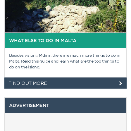
WHAT ELSE TO DO IN MALTA
Besides visiting Mdina, there are much more things to do in
Malta. Read this guide and learn what are the top things to
do on the Island.
FIND OUT MORE
ADVERTISEMENT