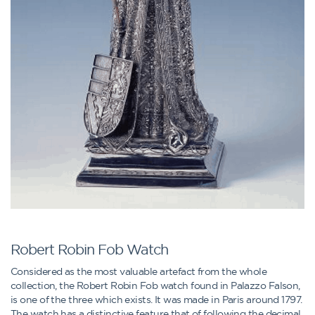
Robert Robin Fob Watch
Considered as the most valuable artefact from the whole
collection, the Robert Robin Fob watch found in Palazzo Falson,
is one of the three which exists. It was made in Paris around 1797.
The watch has a distinctive feature that of following the decimal