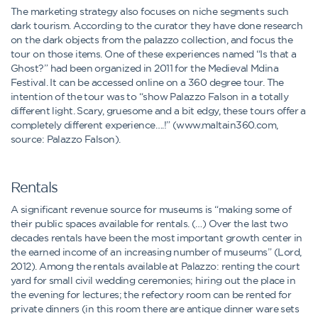
The marketing strategy also focuses on niche segments such
dark tourism. According to the curator they have done research
on the dark objects from the palazzo collection, and focus the
tour on those items. One of these experiences named “Is that a
Ghost?” had been organized in 2011 for the Medieval Mdina
Festival. It can be accessed online on a 360 degree tour. The
intention of the tour was to “show Palazzo Falson in a totally
different light. Scary, gruesome and a bit edgy, these tours offer a
completely different experience….!” (www.maltain360.com,
source: Palazzo Falson).
Rentals
A significant revenue source for museums is “making some of
their public spaces available for rentals. (…) Over the last two
decades rentals have been the most important growth center in
the earned income of an increasing number of museums” (Lord,
2012). Among the rentals available at Palazzo: renting the court
yard for small civil wedding ceremonies; hiring out the place in
the evening for lectures; the refectory room can be rented for
private dinners (in this room there are antique dinner ware sets