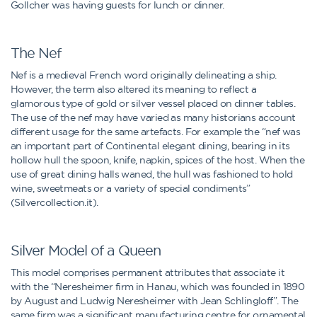
Gollcher was having guests for lunch or dinner.
The Nef
Nef is a medieval French word originally delineating a ship.
However, the term also altered its meaning to reflect a
glamorous type of gold or silver vessel placed on dinner tables.
The use of the nef may have varied as many historians account
different usage for the same artefacts. For example the “nef was
an important part of Continental elegant dining, bearing in its
hollow hull the spoon, knife, napkin, spices of the host. When the
use of great dining halls waned, the hull was fashioned to hold
wine, sweetmeats or a variety of special condiments”
(Silvercollection.it).
Silver Model of a Queen
This model comprises permanent attributes that associate it
with the “Neresheimer firm in Hanau, which was founded in 1890
by August and Ludwig Neresheimer with Jean Schlingloff”. The
same firm was a significant manufacturing centre for ornamental