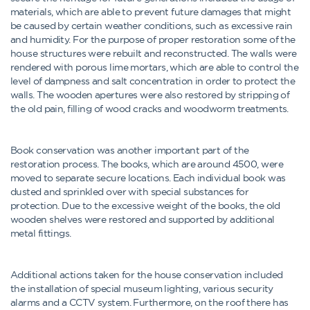
materials, which are able to prevent future damages that might
be caused by certain weather conditions, such as excessive rain
and humidity. For the purpose of proper restoration some of the
house structures were rebuilt and reconstructed. The walls were
rendered with porous lime mortars, which are able to control the
level of dampness and salt concentration in order to protect the
walls. The wooden apertures were also restored by stripping of
the old pain, filling of wood cracks and woodworm treatments.
Book conservation was another important part of the
restoration process. The books, which are around 4500, were
moved to separate secure locations. Each individual book was
dusted and sprinkled over with special substances for
protection. Due to the excessive weight of the books, the old
wooden shelves were restored and supported by additional
metal fittings.
Additional actions taken for the house conservation included
the installation of special museum lighting, various security
alarms and a CCTV system. Furthermore, on the roof there has