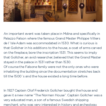
An important event was taken place in Mdina and specifically in
Palazzo Falson where the famous Grand Master Philippe Villiers
de I`Isle Adam was accommodated in 1530. What is curious is
that Gollcher in his additions to the house, a coat of arms carved
on the fireplace, bore the inscription 1531. This seems to imply
that Gollcher, an avid researcher, believed that the Grand Master
stayed in the palace in 1531 rather than 1530.
Of course the Falsone family were not the only ones who were
inhabiting the building since the documentation stretches back
till the 1500`s and the house existed a long time before.
In 1927 Captain Olof Frederick Gollcher bought the house and
gave it a new name “The Norman House”. Captain Gollcher was a
very educated man, a son of a famous Swedish shipping
merchant, who was very interested in history and archeology.