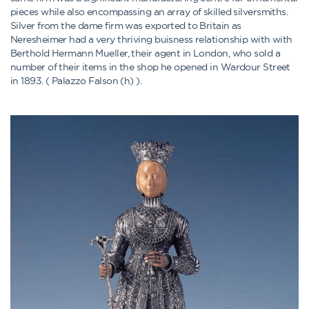
pieces while also encompassing an array of skilled silversmiths.
Silver from the dame firm was exported to Britain as
Neresheimer had a very thriving buisness relationship with with
Berthold Hermann Mueller, their agent in London, who sold a
number of their items in the shop he opened in Wardour Street
in 1893. ( Palazzo Falson (h) ).