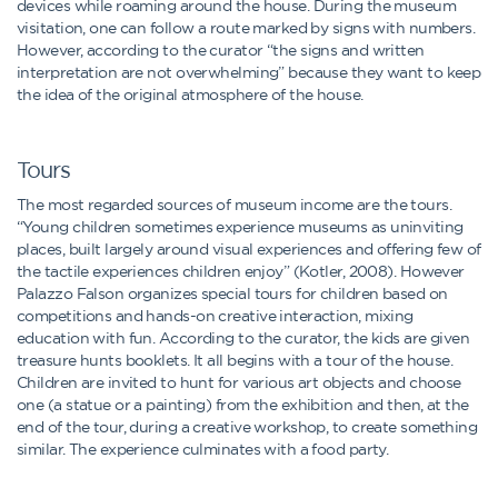
devices while roaming around the house. During the museum
visitation, one can follow a route marked by signs with numbers.
However, according to the curator “the signs and written
interpretation are not overwhelming” because they want to keep
the idea of the original atmosphere of the house.
Tours
The most regarded sources of museum income are the tours.
“Young children sometimes experience museums as uninviting
places, built largely around visual experiences and offering few of
the tactile experiences children enjoy” (Kotler, 2008). However
Palazzo Falson organizes special tours for children based on
competitions and hands-on creative interaction, mixing
education with fun. According to the curator, the kids are given
treasure hunts booklets. It all begins with a tour of the house.
Children are invited to hunt for various art objects and choose
one (a statue or a painting) from the exhibition and then, at the
end of the tour, during a creative workshop, to create something
similar. The experience culminates with a food party.