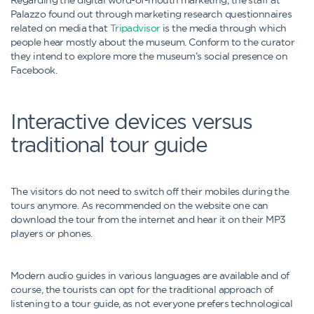
Palazzo found out through marketing research questionnaires
related on media that
Tripadvisor
is the media through which
people hear mostly about the museum. Conform to the curator
they intend to explore more the museum’s social presence on
Facebook.
Interactive devices versus
traditional tour guide
The visitors do not need to switch off their mobiles during the
tours anymore. As recommended on the website one can
download the tour from the internet and hear it on their MP3
players or phones.
Modern audio guides in various languages are available and of
course, the tourists can opt for the traditional approach of
listening to a tour guide, as not everyone prefers technological