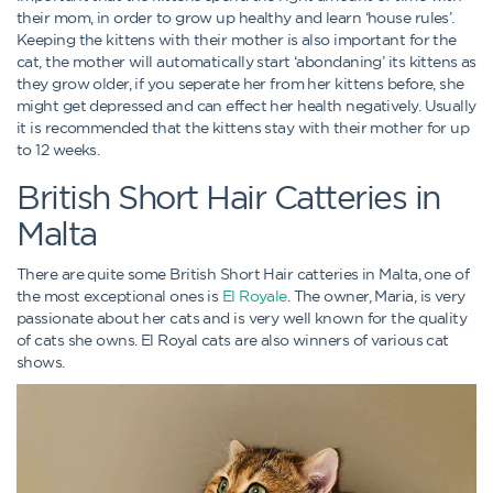
their mom, in order to grow up healthy and learn ‘house rules’.
Keeping the kittens with their mother is also important for the
cat, the mother will automatically start ‘abondaning’ its kittens as
they grow older, if you seperate her from her kittens before, she
might get depressed and can effect her health negatively. Usually
it is recommended that the kittens stay with their mother for up
to 12 weeks.
British Short Hair Catteries in
Malta
There are quite some British Short Hair catteries in Malta, one of
the most exceptional ones is
El Royale
. The owner, Maria, is very
passionate about her cats and is very well known for the quality
of cats she owns. El Royal cats are also winners of various cat
shows.