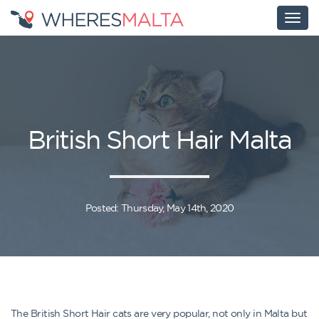
British Short Hair Malta
Posted: Thursday, May 14th, 2020
The British Short Hair cats are very popular, not only in Malta but