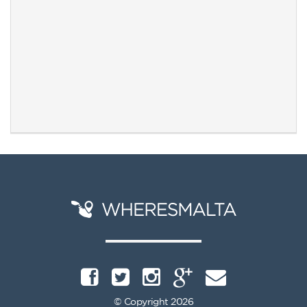
© Copyright 2026