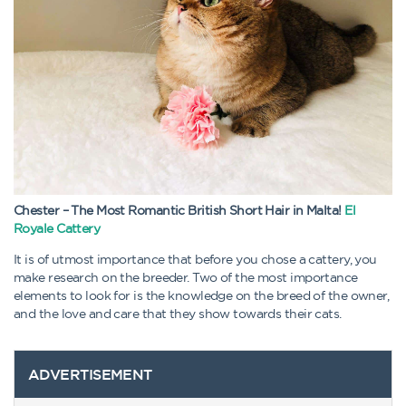
Chester – The Most Romantic British Short Hair in Malta!
El
Royale Cattery
It is of utmost importance that before you chose a cattery, you
make research on the breeder. Two of the most importance
elements to look for is the knowledge on the breed of the owner,
and the love and care that they show towards their cats.
ADVERTISEMENT