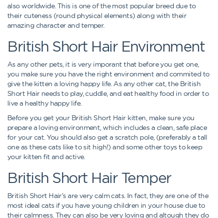
also worldwide. This is one of the most popular breed due to
their cuteness (round physical elements) along with their
amazing character and temper.
British Short Hair Environment
As any other pets, it is very imporant that before you get one,
you make sure you have the right environment and commited to
give the kitten a loving happy life. As any other cat, the British
Short Hair needs to play, cuddle, and eat healthy food in order to
live a healthy happy life.
Before you get your British Short Hair kitten, make sure you
prepare a loving environment, which includes a clean, safe place
for your cat. You should also get a scratch pole, (preferably a tall
one as these cats like to sit high!) and some other toys to keep
your kitten fit and active.
British Short Hair Temper
British Short Hair’s are very calm cats. In fact, they are one of the
most ideal cats if you have young children in your house due to
their calmness. They can also be very loving and altough they do