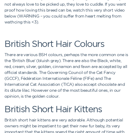
not always love to be picked up, they love to cuddle. If you want
proof how loving this breed can be, watch this very short video
below (WARNING – you could suffer from heart melting from
wathcing this <3).
British Short Hair Colours
There are various BSH colours, perhaps the more common one is
the ‘British Blue’ (bluish grey). There are also the Black, white,
red, cream, silver, golden, cinnamon and fawn are accepted by all
official standards. The Governing Council of the Cat Fancy
(GCCF), Fédération Internationale Féline (FIFe) and The
International Cat Association (TICA) also accept chocolate and
its dilute lilac. However one of the most beautiful ones, in our
opinion, is the golden colour.
British Short Hair Kittens
British short hair kittens are very adorable. Although potential
owners might be impatient to get their new fur baby, its very
important that the kittens spend the right amount of time with