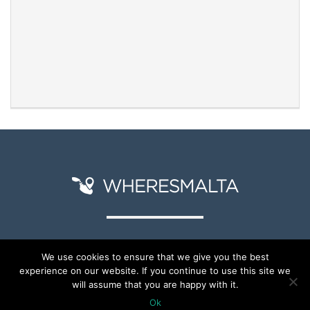
We use cookies to ensure that we give you the best
experience on our website. If you continue to use this site we
© Copyright 2026
will assume that you are happy with it.
Ok