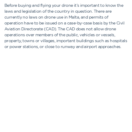
Before buying and flying your drone it’s important to know the
laws and legislation of the country in question. There are
currently no laws on drone use in Malta, and permits of
operation have to be issued on a case-by-case basis by the Civil
Aviation Directorate (CAD). The CAD does not allow drone
operations over members of the public, vehicles or vessels,
property, towns or villages, important buildings such as hospitals
or power stations, or close to runway and airport approaches.