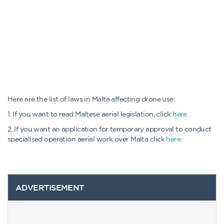
Here are the list of laws in Malta affecting drone use:
1. If you want to read Maltese aerial legislation, click
here
.
2. If you want an application for temporary approval to conduct
specialised operation aerial work over Malta click
here
.
ADVERTISEMENT