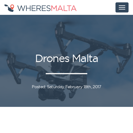
Drones Malta
Posted: Saturday, February 18th, 2017