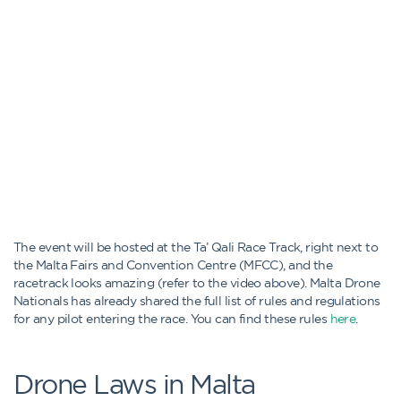
The event will be hosted at the Ta’ Qali Race Track, right next to
the Malta Fairs and Convention Centre (MFCC), and the
racetrack looks amazing (refer to the video above). Malta Drone
Nationals has already shared the full list of rules and regulations
for any pilot entering the race. You can find these rules
here
.
Drone Laws in Malta