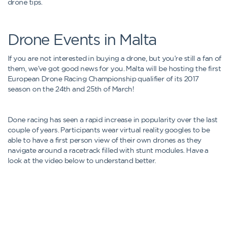
drone tips.
Drone Events in Malta
If you are not interested in buying a drone, but you’re still a fan of
them, we’ve got good news for you. Malta will be hosting the first
European Drone Racing Championship qualifier of its 2017
season on the 24th and 25th of March!
Done racing has seen a rapid increase in popularity over the last
couple of years. Participants wear virtual reality googles to be
able to have a first person view of their own drones as they
navigate around a racetrack filled with stunt modules. Have a
look at the video below to understand better.