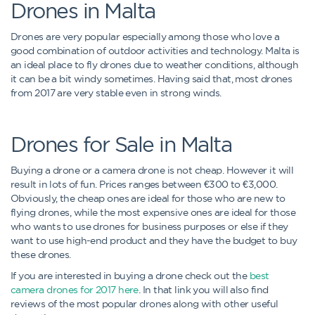
Drones in Malta
Drones are very popular especially among those who love a
good combination of outdoor activities and technology. Malta is
an ideal place to fly drones due to weather conditions, although
it can be a bit windy sometimes. Having said that, most drones
from 2017 are very stable even in strong winds.
Drones for Sale in Malta
Buying a drone or a camera drone is not cheap. However it will
result in lots of fun. Prices ranges between €300 to €3,000.
Obviously, the cheap ones are ideal for those who are new to
flying drones, while the most expensive ones are ideal for those
who wants to use drones for business purposes or else if they
want to use high-end product and they have the budget to buy
these drones.
If you are interested in buying a drone check out the
best
camera drones for 2017 here
. In that link you will also find
reviews of the most popular drones along with other useful