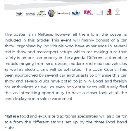
The poster is in Maltese, however all the info in the poster is
included in this article! This event will mainly consist of a car
show, organised by individuals who have experience in several
static show and motorsport setups which are making sure that
safety is on our top-priority in the agenda. Different automobile
models ranging from rare, classic, modern and modified vehicles
as well as electric cars will be exhibited. The Local Council has
been approached by several car enthusiasts to organise this car
show and several clubs have opted to join in. Local and foreign
car enthusiasts as well as even non-enthusiasts will surely find
this an interesting opportunity to have a closer look at all the
cars displayed in a safe environment.
Maltese food and exquisite traditional specialities will also be for
sale from the different stands set up by the three local band
clubs.