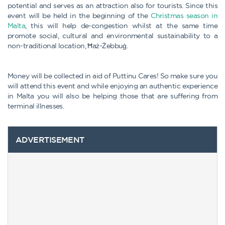
potential and serves as an attraction also for tourists. Since this
event will be held in the beginning of the
Christmas season in
Malta
, this will help de-congestion whilst at the same time
promote social, cultural and environmental sustainability to a
non-traditional location, Ħaż-Żebbuġ.
Money will be collected in aid of Puttinu Cares! So make sure you
will attend this event and while enjoying an authentic experience
in Malta you will also be helping those that are suffering from
terminal illnesses.
ADVERTISEMENT