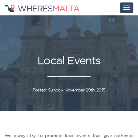
Local Events
Posted: Sunday, November 29th, 2015
We always try to promote local events that give authentic