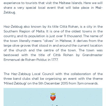
experience to tourists that visit the Maltese Islands. Here we will
share a very special local event that will take place in Ħaż-
Żebbuġ.
Haz-Żebbuġ also known by its title Città Rohan, is a city in the
Southern Region of Malta. It is one of the oldest towns in the
country, and its population is just over 11 thousand. The name of
the town literally means “olives” in Maltese; it derives from the
large olive groves that stood in and around the current location
of the church and the centre of the town. The town was
bestowed with the title of Città Rohan by Grandmaster
Emmanuel de Rohan-Polduc in 1777.
The Haz-Zebbug Local Council with the collaboration of the
three band clubs shall be organising an event with the theme
‘Milied Żebbuġi’ on the 5th December 2015 from 7pm onwards.