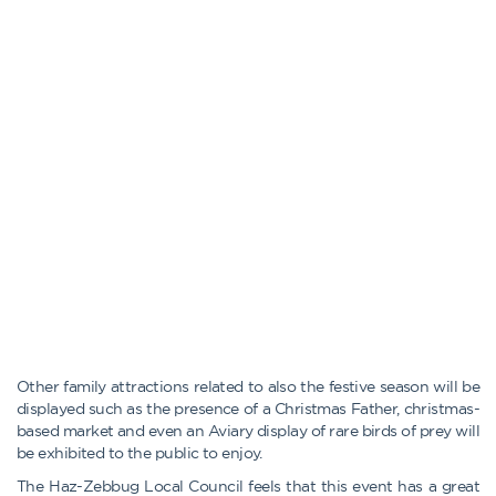
Other family attractions related to also the festive season will be
displayed such as the presence of a Christmas Father, christmas-
based market and even an Aviary display of rare birds of prey will
be exhibited to the public to enjoy.
The Haz-Zebbug Local Council feels that this event has a great