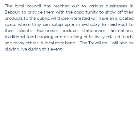
The local council has reached out to various businesses in
Zebbug to provide them with the opportunity to show-off their
products to the public. All those interested will have an allocated
space where they can setup up a mini-display to reach-out to
their clients. Businesses include stationeries, animations,
traditional food cooking and re-selling of festivity-related foods,
and many others. A local rock band – The Travellers – will also be
playing live during this event.